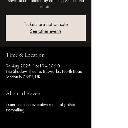
novel, accompanied by haunting visuals and
music.
Tickets are not on sale
See other events
Time & Location
04 Aug 2025, 16:10 – 18:10
The Shadow Theatre, Busworks, North Road,
London N7 9DP, UK
About the event
Experience the evocative realm of gothic
storytelling.