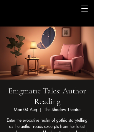
Enigmatic Tales: Author
Reading
Mon 04 Aug
  |  
The Shadow Theatre
Enter the evocative realm of gothic storytelling
as the author reads excerpts from her latest