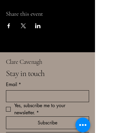
Share this event
Clare Cavenagh
Stay in touch
Email
*
Yes, subscribe me to your 
newsletter.
*
Subscribe