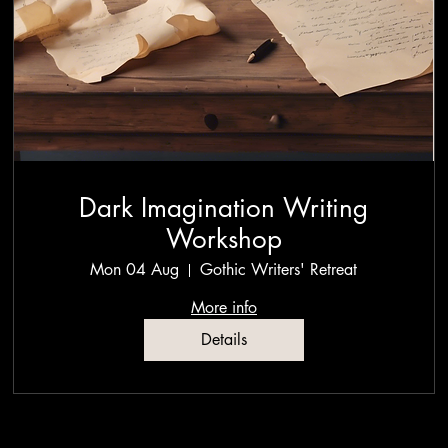
Dark Imagination Writing
Workshop
Mon 04 Aug
Gothic Writers' Retreat
More info
Details