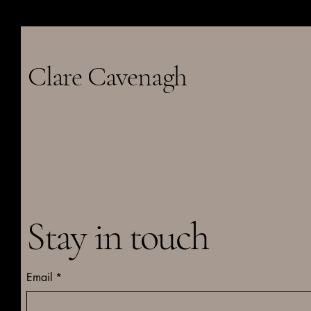
Clare Cavenagh
Stay in touch
Email
*