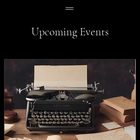
Upcoming Events