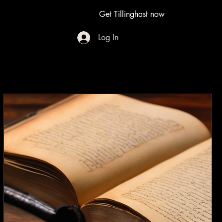
Get Tillinghast now
Log In