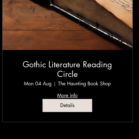
Gothic Literature Reading
Circle
Mon 04 Aug
The Haunting Book Shop
More info
Details