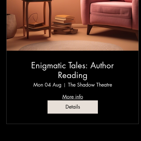
Enigmatic Tales: Author
Reading
Mon 04 Aug
The Shadow Theatre
More info
Details