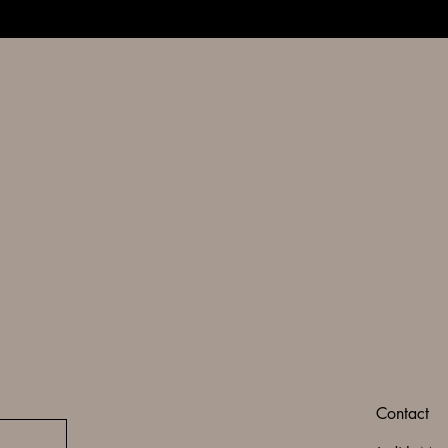
Contact